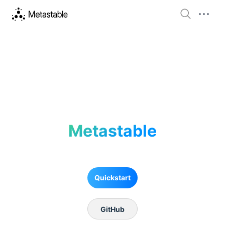
Metastable
Quickstart
GitHub