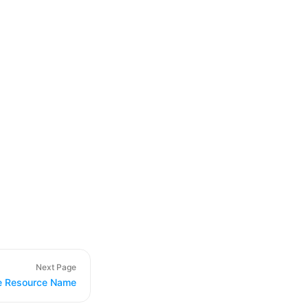
Next Page
e Resource Name