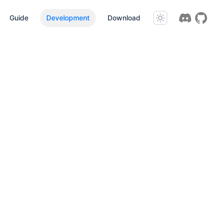
Guide
Development
Download