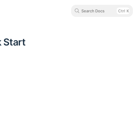
Search Docs
Ctrl
K
 Start