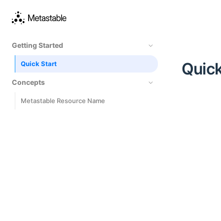
Getting Started
Quick
Quick Start
Concepts
Metastable Resource Name