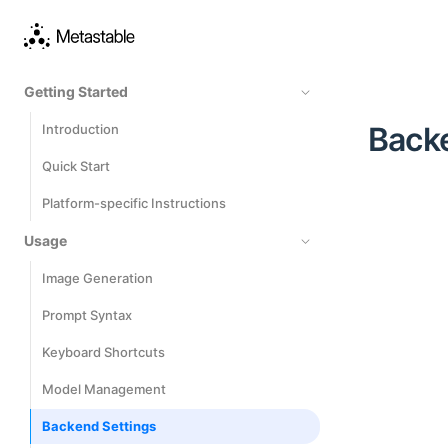
Getting Started
Back
Introduction
Quick Start
Platform-specific Instructions
Usage
Image Generation
Prompt Syntax
Keyboard Shortcuts
Model Management
Backend Settings