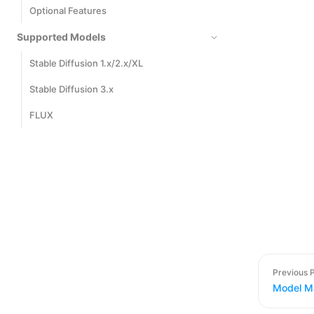
Optional Features
Supported Models
Stable Diffusion 1.x/2.x/XL
Stable Diffusion 3.x
FLUX
Previous 
Model M