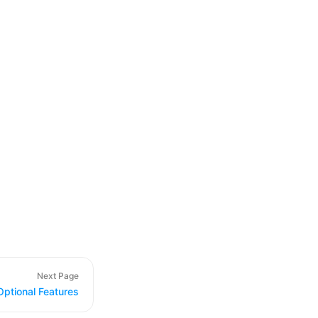
Next Page
Optional Features