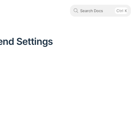
Search Docs
Ctrl
K
end Settings