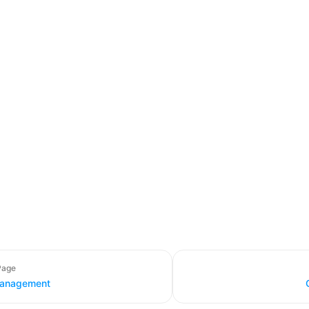
Page
anagement