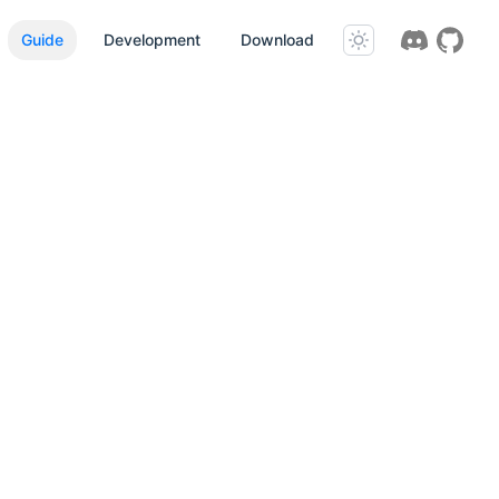
Guide
Development
Download